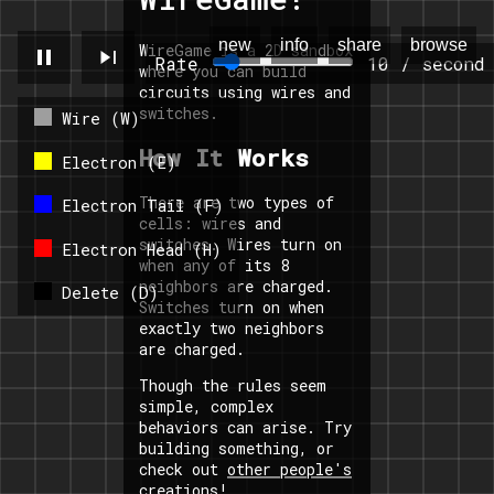
new
info
share
browse
WireGame is a 2D sandbox
pause
skip_next
Rate
10 / second
where you can build
circuits using wires and
switches.
Wire (W)
How It Works
Electron (E)
There are two types of
Electron Tail (F)
cells: wires and
switches. Wires turn on
Electron Head (H)
when any of its 8
neighbors are charged.
Delete (D)
Switches turn on when
exactly two neighbors
are charged.
Though the rules seem
simple, complex
behaviors can arise. Try
building something, or
check out
other people's
creations
!