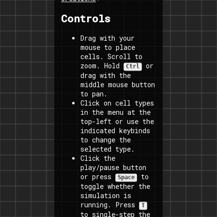
Controls
Drag with your
mouse to place
cells. Scroll to
zoom. Hold
or
Ctrl
drag with the
middle mouse button
to pan.
Click on cell types
in the menu at the
top-left or use the
indicated keybinds
to change the
selected type.
Click the
play/pause button
or press
to
Space
toggle whether the
simulation is
running. Press
T
to single-step the