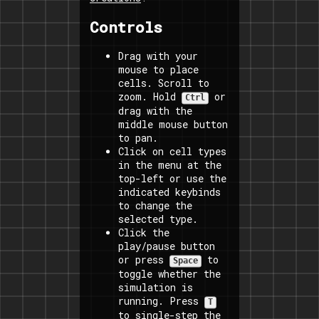
Controls
Drag with your
mouse to place
cells. Scroll to
zoom. Hold
or
Ctrl
drag with the
middle mouse button
to pan.
Click on cell types
in the menu at the
top-left or use the
indicated keybinds
to change the
selected type.
Click the
play/pause button
or press
to
Space
toggle whether the
simulation is
running. Press
T
to single-step the