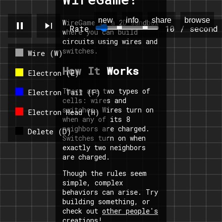
new
info
share
browse
WireGame is a 2D sandbox
pause
skip_next
Rate
10 / second
where you can build
circuits using wires and
switches.
Wire (W)
How It Works
Electron (E)
There are two types of
Electron Tail (F)
cells: wires and
switches. Wires turn on
Electron Head (H)
when any of its 8
neighbors are charged.
Delete (D)
Switches turn on when
exactly two neighbors
are charged.
Though the rules seem
simple, complex
behaviors can arise. Try
building something, or
check out
other people's
creations
!