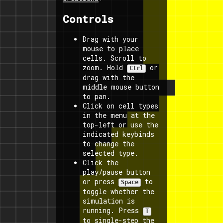
Controls
Drag with your
mouse to place
cells. Scroll to
zoom. Hold
or
Ctrl
drag with the
middle mouse button
to pan.
Click on cell types
in the menu at the
top-left or use the
indicated keybinds
to change the
selected type.
Click the
play/pause button
or press
to
Space
toggle whether the
simulation is
running. Press
T
to single-step the