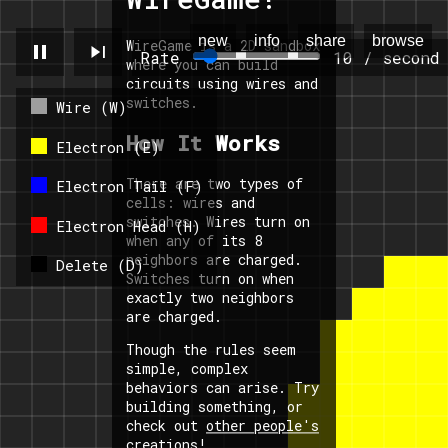
new
info
share
browse
WireGame is a 2D sandbox
pause
skip_next
Rate
10 / second
where you can build
circuits using wires and
switches.
Wire (W)
How It Works
Electron (E)
There are two types of
Electron Tail (F)
cells: wires and
switches. Wires turn on
Electron Head (H)
when any of its 8
neighbors are charged.
Delete (D)
Switches turn on when
exactly two neighbors
are charged.
Though the rules seem
simple, complex
behaviors can arise. Try
building something, or
check out
other people's
creations
!