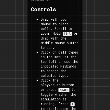
Controls
Drag with your
mouse to place
cells. Scroll to
zoom. Hold
or
Ctrl
drag with the
middle mouse button
to pan.
Click on cell types
in the menu at the
top-left or use the
indicated keybinds
to change the
selected type.
Click the
play/pause button
or press
to
Space
toggle whether the
simulation is
running. Press
T
to single-step the