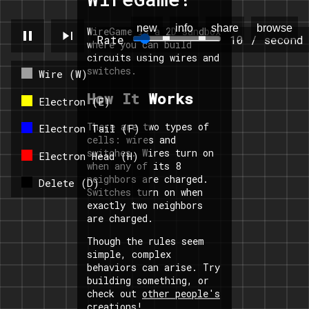
new
info
share
browse
WireGame is a 2D sandbox
pause
skip_next
Rate
10 / second
where you can build
circuits using wires and
switches.
Wire (W)
How It Works
Electron (E)
There are two types of
Electron Tail (F)
cells: wires and
switches. Wires turn on
Electron Head (H)
when any of its 8
neighbors are charged.
Delete (D)
Switches turn on when
exactly two neighbors
are charged.
Though the rules seem
simple, complex
behaviors can arise. Try
building something, or
check out
other people's
creations
!